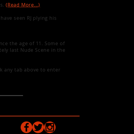
as.
(Read More...)
have seen RJ plying his
 at the Rex
or at Festivals
ince the age of 11. Some of
tely last Nude Scene in the
k any tab above to enter