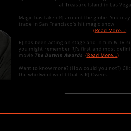
Cirque du Soleil
at Treasure Island in Las Veg
Magic has taken RJ around the globe. You may 
trade in San Francisco's hit magic show
Magic
and venues all over the world.
(Read More...)
RJ has been acting on stage and in film & TV s
you might remember RJ’s first and most defini
movie
The Darwin Awards
.
(Read More...)
Want to know more? (How could you not?) Clic
the whirlwind world that is RJ Owens.