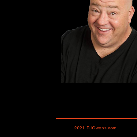
2021 RJOwens.com